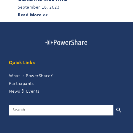
September 18, 2023
Read More >>
Quick Links
What is PowerShare?
Participants
News & Events
SEARCH 
SEARCH
FOR: