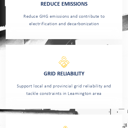
REDUCE EMISSIONS
Reduce GHG emissions and contribute to
electrification and decarbonization
GRID RELIABILITY
Support local and provincial grid reliability and
tackle constraints in Leamington area