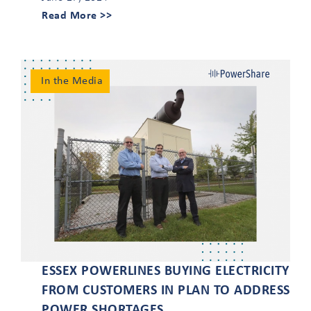
Read More >>
In the Media
ESSEX POWERLINES BUYING ELECTRICITY
FROM CUSTOMERS IN PLAN TO ADDRESS
POWER SHORTAGES