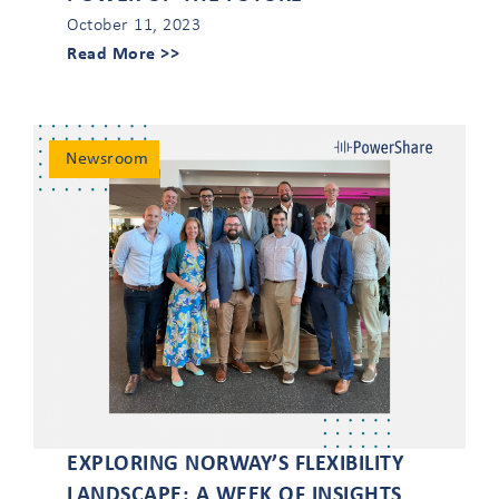
October 11, 2023
Read More >>
Newsroom
EXPLORING NORWAY’S FLEXIBILITY
LANDSCAPE: A WEEK OF INSIGHTS