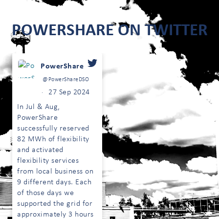
POWERSHARE ON TWITTER
PowerShare
@PowerShareDSO
27 Sep 2024
·
In Jul & Aug,
PowerShare
successfully reserved
82 MWh of flexibility
;
and activated
flexibility services
from local business on
9 different days. Each
of those days we
supported the grid for
approximately 3 hours