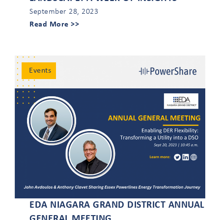
September 28, 2023
Read More >>
Events
EDA NIAGARA GRAND DISTRICT ANNUAL
GENERAL MEETING