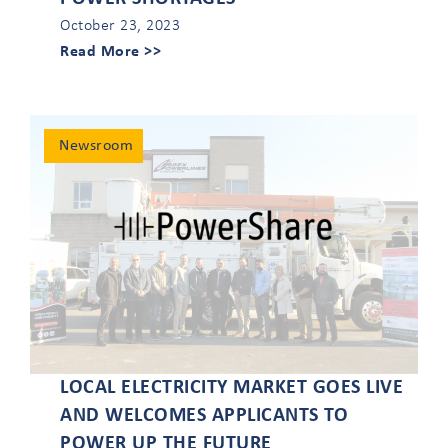
October 23, 2023
Read More >>
Newsroom
LOCAL ELECTRICITY MARKET GOES LIVE
AND WELCOMES APPLICANTS TO
POWER UP THE FUTURE