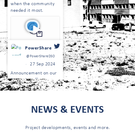
when the community
needed it most.
PowerShare
0
1
@PowerShareDSO
Twitter
27 Sep 2024
·
Announcement on our
Active LongFlex
Tenders. Read more on
our website here:
;
https://powershare.energy/active-
NEWS & EVENTS
longflex-tenders-
update/
Project developments, events and more.