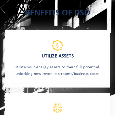
BENEFITS OF DSO
UTILIZE ASSETS
Utilize your energy assets to their full potential,
unlocking new revenue streams/business cases