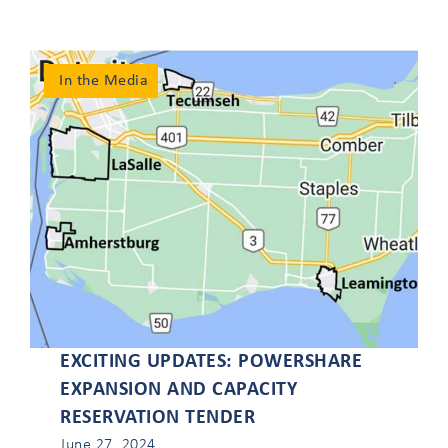
local/provincial
challenges.
In the Media
Load More Tweets
1
1
Twitter
EXCITING UPDATES: POWERSHARE
EXPANSION AND CAPACITY
RESERVATION TENDER
June 27, 2024