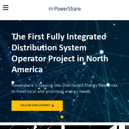
The First Fully Integrated
Distribution System
Operator Project in North
America
Powershare is tapping into Distributed Energy Resources
to meet local and provincial energy needs.
FOLLOW OUR JOURNEY