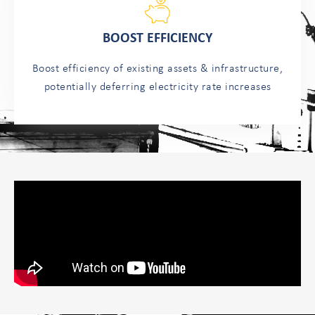
BOOST EFFICIENCY
Boost efficiency of existing assets & infrastructure,
potentially deferring electricity rate increases